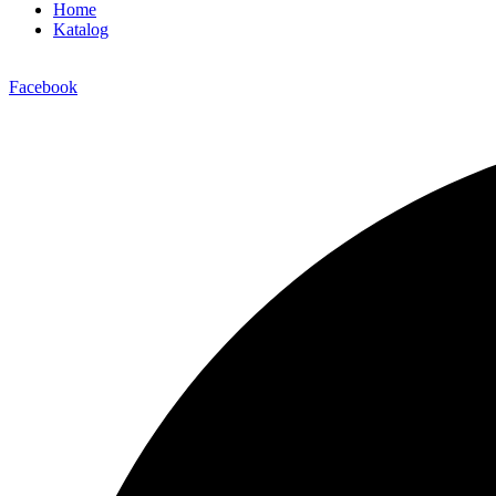
Home
Katalog
Facebook