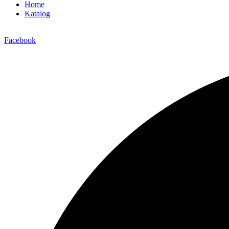
Home
Katalog
Facebook