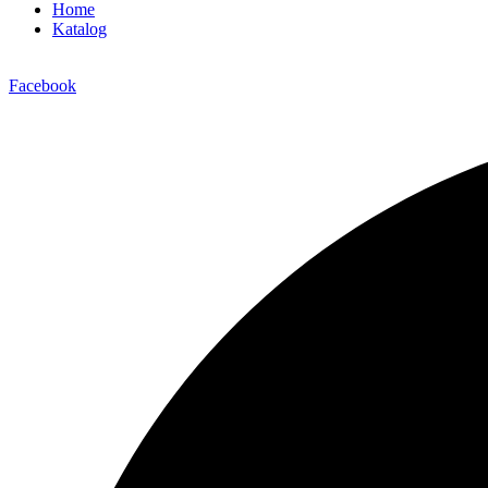
Home
Katalog
Facebook