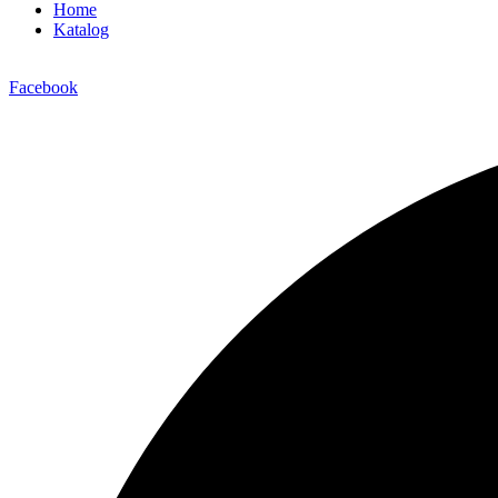
Home
Katalog
Facebook