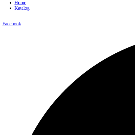
Home
Katalog
Facebook