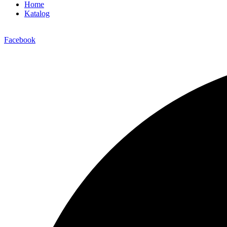
Home
Katalog
Facebook