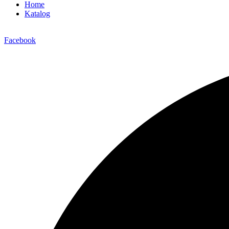
Home
Katalog
Facebook