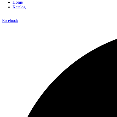
Home
Katalog
Facebook